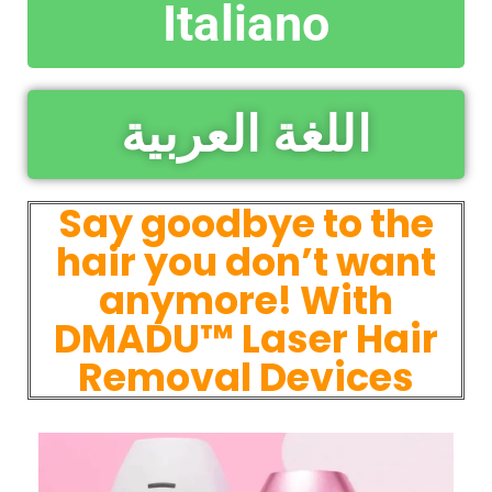
Italiano
اللغة العربية
Say goodbye to the
hair you don’t want
anymore! With
DMADU™ Laser Hair
Removal Devices