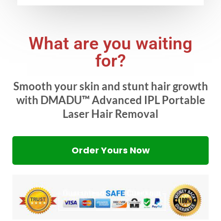
What are you waiting
for?
Smooth your skin and stunt hair growth
with DMADU™ Advanced IPL Portable
Laser Hair Removal
Order Yours Now