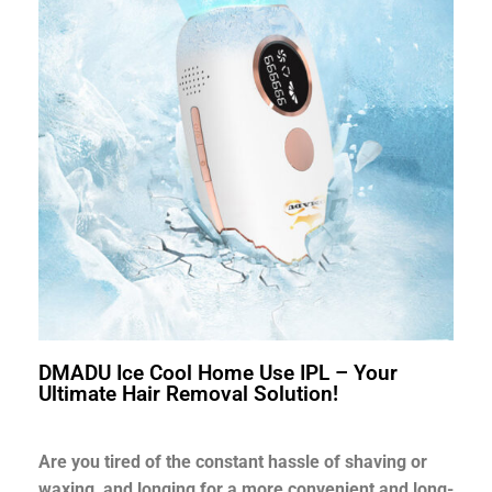
DMADU Ice Cool Home Use IPL – Your
Ultimate Hair Removal Solution!
Are you tired of the constant hassle of shaving or
waxing, and longing for a more convenient and long-