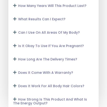
How Many Years Will This Product Last?
What Results Can I Expect?
Can I Use On All Areas Of My Body?
Is It Okay To Use If You Are Pregnant?
How Long Are The Delivery Times?
Does It Come With A Warranty?
Does It Work For All Body Hair Colors?
How Strong Is This Product And What Is
The Energy Output?