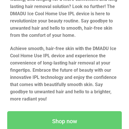
lasting hair removal solution? Look no further! The
DMADU Ice Cool Home Use IPL device is here to
revolutionize your beauty routine. Say goodbye to
unwanted hair and hello to smooth, hair-free skin
from the comfort of your home.
Achieve smooth, hair-free skin with the DMADU Ice
Cool Home Use IPL device and experience the
convenience of long-lasting hair removal at your
fingertips. Embrace the future of beauty with our
innovative IPL technology and enjoy the confidence
that comes with beautifully smooth skin. Say
goodbye to unwanted hair and hello to a brighter,
more radiant you!
Shop now