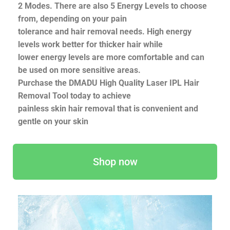
2
Modes. There are also 5 Energy Levels to choose
from, depending on your pain
tolerance and hair removal needs. High energy
levels work better for thicker hair while
lower energy levels are more comfortable and can
be used on more sensitive areas.
Purchase the DMADU High Quality Laser IPL Hair
Removal Tool today to achieve
painless skin hair removal that is convenient and
gentle on your skin
Shop now