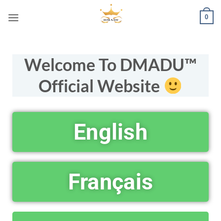
0
Welcome To DMADU™
Official Website
English
Français