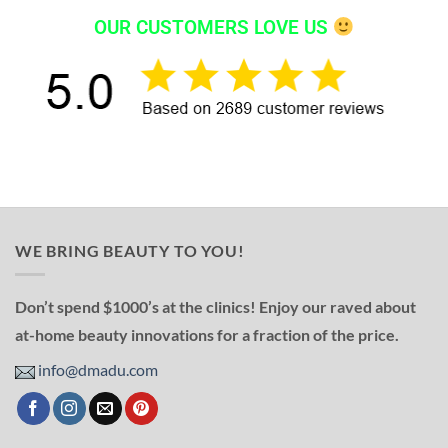
OUR CUSTOMERS LOVE US
WE BRING BEAUTY TO YOU!
Don’t spend $1000’s at the clinics! Enjoy our raved about
at-home beauty innovations for a fraction of the price.
info@dmadu.com