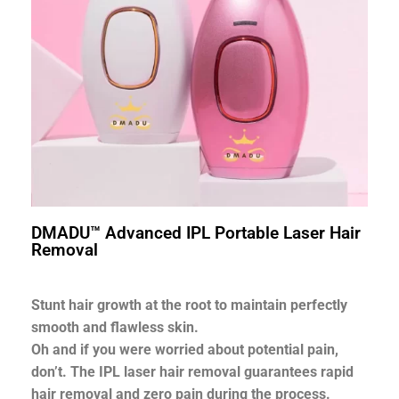
DMADU™ Advanced IPL Portable Laser Hair
Removal
Stunt hair growth at the root to maintain perfectly
smooth and flawless skin.
Oh and if you were worried about potential pain,
don’t. The IPL laser hair removal guarantees rapid
hair removal and zero pain during the process.