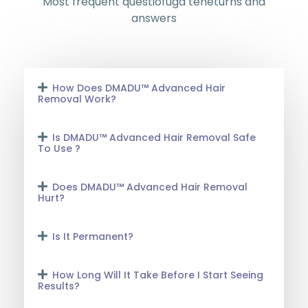
Most frequent questiofuga teneturns and
answers
How Does DMADU™ Advanced Hair
Removal Work?
Is DMADU™ Advanced Hair Removal Safe
To Use ?
Does DMADU™ Advanced Hair Removal
Hurt?
Is It Permanent?
How Long Will It Take Before I Start Seeing
Results?