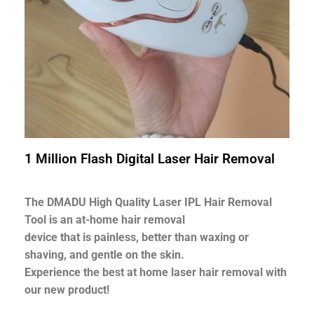
1 Million Flash Digital Laser Hair Removal
The DMADU High Quality Laser IPL Hair Removal
Tool is an at-home hair removal
device that is painless, better than waxing or
shaving, and gentle on the skin.
Experience the best at home laser hair removal with
our new product!