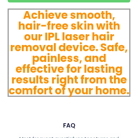
Achieve smooth,
hair-free skin with
our IPL laser hair
removal device. Safe,
painless, and
effective for lasting
results right from the
comfort of your home.
FAQ