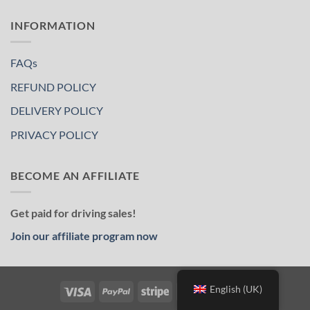
INFORMATION
FAQs
REFUND POLICY
DELIVERY POLICY
PRIVACY POLICY
BECOME AN AFFILIATE
Get paid for driving sales!
Join our affiliate program now
English (UK)