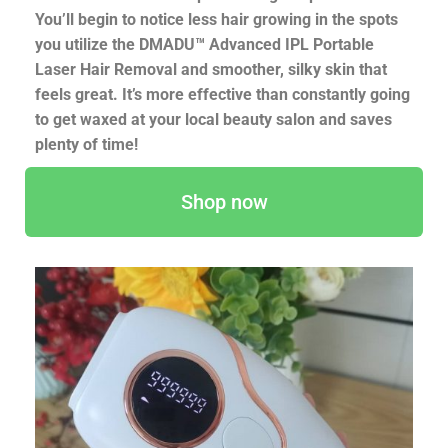
You’ll begin to notice less hair growing in the spots
you utilize the DMADU™ Advanced IPL Portable
Laser Hair Removal and smoother, silky skin that
feels great. It’s more effective than constantly going
to get waxed at your local beauty salon and saves
plenty of time!
Shop now