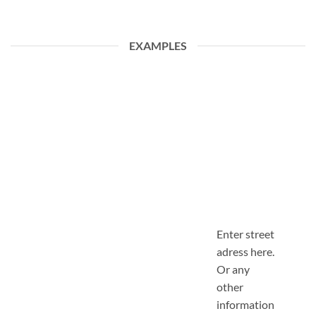
EXAMPLES
Enter street
adress here.
Or any
other
information