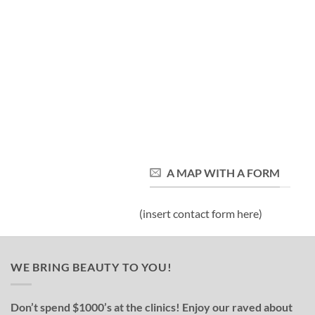
A MAP WITH A FORM
(insert contact form here)
WE BRING BEAUTY TO YOU!
Don’t spend $1000’s at the clinics! Enjoy our raved about