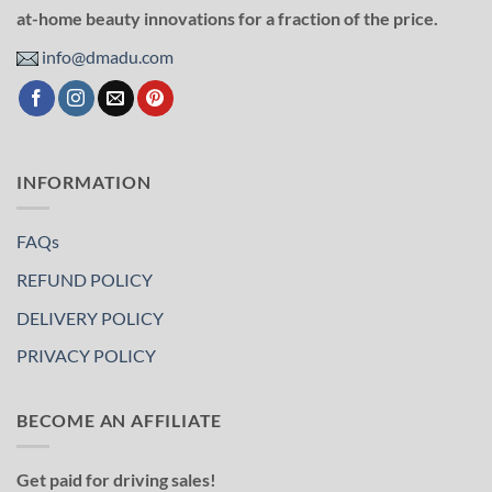
at-home beauty innovations for a fraction of the price.
info@dmadu.com
INFORMATION
FAQs
REFUND POLICY
DELIVERY POLICY
PRIVACY POLICY
BECOME AN AFFILIATE
Get paid for driving sales!