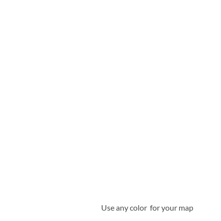
Use any color for your map