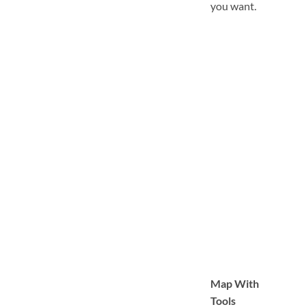
you want.
Map With
Tools