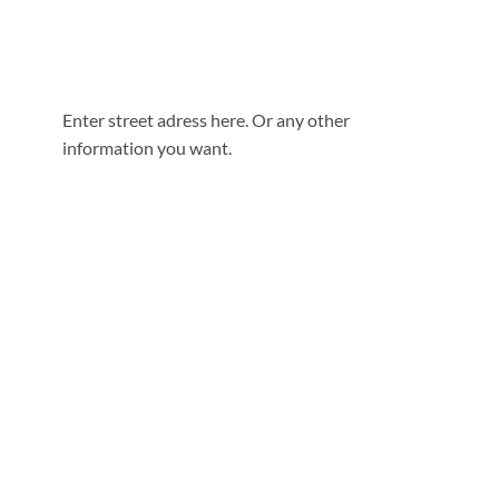
Enter street adress here. Or any other
information you want.