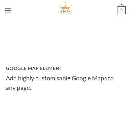
Passer
0
au
contenu
GOOGLE MAP ELEMENT
Add highly customisable Google Maps to
any page.