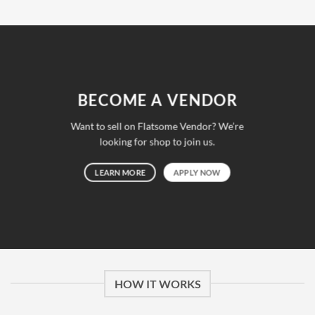
était :
est :
GBP 399.0.
GBP 140.0.
BECOME A VENDOR
Want to sell on Flatsome Vendor? We’re
looking for shop to join us.
LEARN MORE
APPLY NOW
HOW IT WORKS