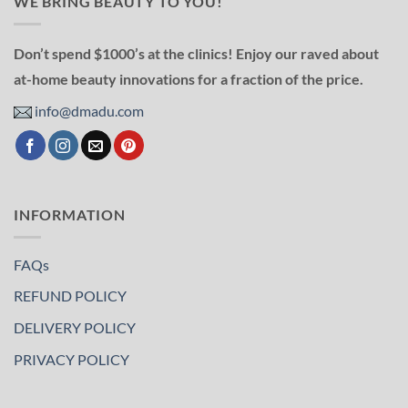
WE BRING BEAUTY TO YOU!
Don’t spend $1000’s at the clinics! Enjoy our raved about
at-home beauty innovations for a fraction of the price.
info@dmadu.com
INFORMATION
FAQs
REFUND POLICY
DELIVERY POLICY
PRIVACY POLICY