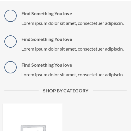
Find Something You love
Lorem ipsum dolor sit amet, consectetuer adipiscin.
Find Something You love
Lorem ipsum dolor sit amet, consectetuer adipiscin.
Find Something You love
Lorem ipsum dolor sit amet, consectetuer adipiscin.
SHOP BY CATEGORY