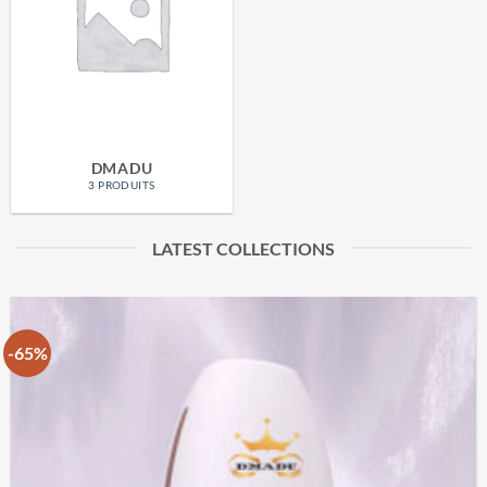
DMADU
3 PRODUITS
LATEST COLLECTIONS
-65%