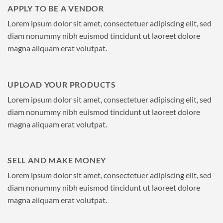
APPLY TO BE A VENDOR
Lorem ipsum dolor sit amet, consectetuer adipiscing elit, sed
diam nonummy nibh euismod tincidunt ut laoreet dolore
magna aliquam erat volutpat.
UPLOAD YOUR PRODUCTS
Lorem ipsum dolor sit amet, consectetuer adipiscing elit, sed
diam nonummy nibh euismod tincidunt ut laoreet dolore
magna aliquam erat volutpat.
SELL AND MAKE MONEY
Lorem ipsum dolor sit amet, consectetuer adipiscing elit, sed
diam nonummy nibh euismod tincidunt ut laoreet dolore
magna aliquam erat volutpat.