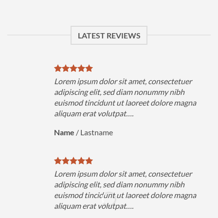
LATEST REVIEWS
Lorem ipsum dolor sit amet, consectetuer
adipiscing elit, sed diam nonummy nibh
euismod tincidunt ut laoreet dolore magna
aliquam erat volutpat….
Name
/
Lastname
Lorem ipsum dolor sit amet, consectetuer
adipiscing elit, sed diam nonummy nibh
euismod tincidunt ut laoreet dolore magna
aliquam erat volutpat….