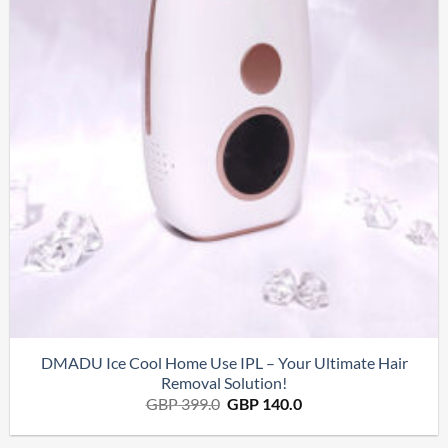
DMADU Ice Cool Home Use IPL – Your Ultimate Hair
Removal Solution!
Le
Le
GBP
399.0
GBP
140.0
prix
prix
initial
actuel