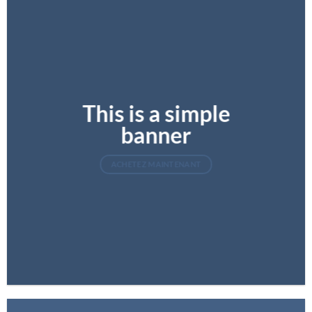
This is a simple
banner
ACHETEZ MAINTENANT