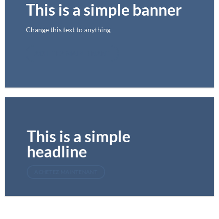
This is a simple banner
Change this text to anything
ACHETEZ MAINTENANT
This is a simple
headline
ACHETEZ MAINTENANT