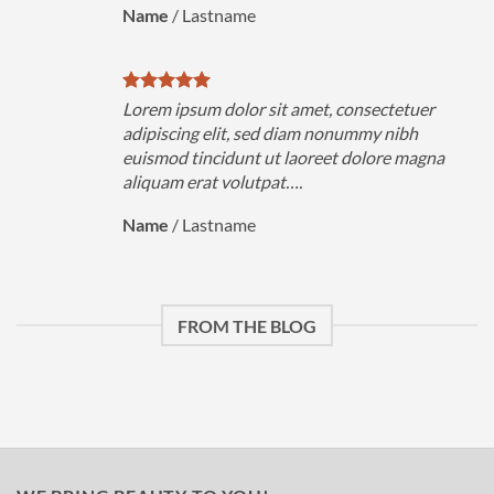
Name
/
Lastname
Lorem ipsum dolor sit amet, consectetuer
adipiscing elit, sed diam nonummy nibh
euismod tincidunt ut laoreet dolore magna
aliquam erat volutpat….
Name
/
Lastname
FROM THE BLOG