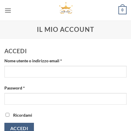
Salta
0
ai
contenuti
IL MIO ACCOUNT
ACCEDI
Richiesto
Nome utente o indirizzo email
*
Richiesto
Password
*
Ricordami
ACCEDI