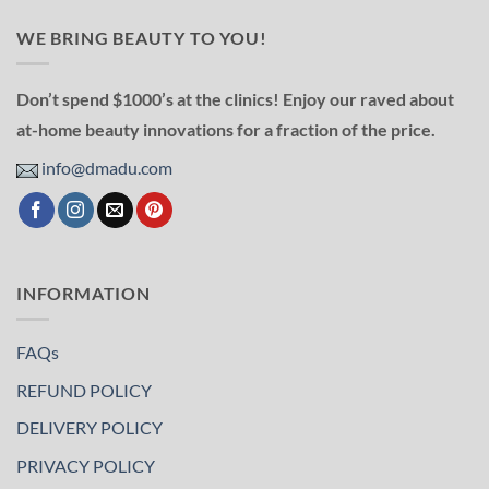
WE BRING BEAUTY TO YOU!
Don’t spend $1000’s at the clinics! Enjoy our raved about
at-home beauty innovations for a fraction of the price.
info@dmadu.com
INFORMATION
FAQs
REFUND POLICY
DELIVERY POLICY
PRIVACY POLICY