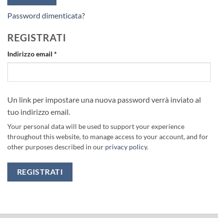
Password dimenticata?
REGISTRATI
Richiesto
Indirizzo email
*
Un link per impostare una nuova password verrà inviato al
tuo indirizzo email.
Your personal data will be used to support your experience
throughout this website, to manage access to your account, and for
other purposes described in our
privacy policy
.
REGISTRATI